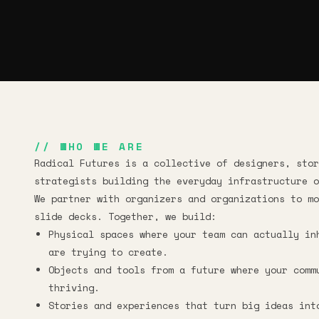
// WHO WE ARE
Radical Futures is a collective of designers, stor
strategists building the everyday infrastructure o
We partner with organizers and organizations to mo
slide decks. Together, we build:
Physical spaces where your team can actually in
are trying to create.
Objects and tools from a future where your comm
thriving.
Stories and experiences that turn big ideas int