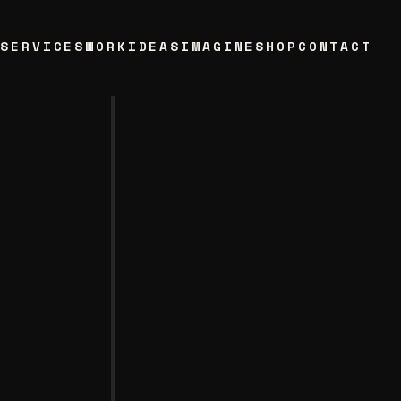
T
SERVICES
WORK
IDEAS
IMAGINE
SHOP
CONTACT