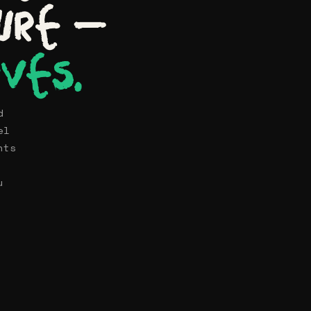
ure —
ives.
d
el
nts
u