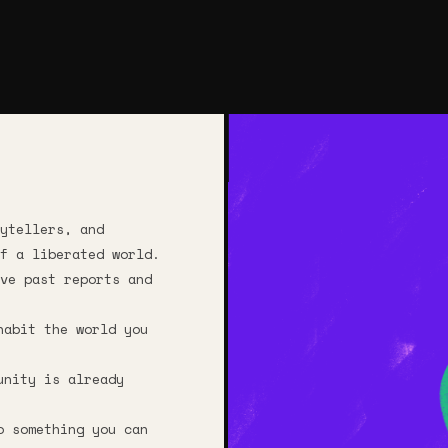
ytellers, and
f a liberated world.
ve past reports and
habit the world you
unity is already
o something you can