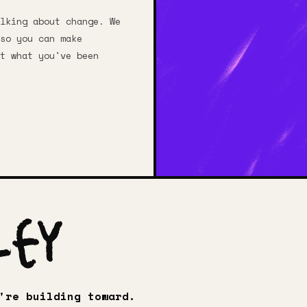
lking about change. We
so you can make
t what you've been
ley
're building toward.