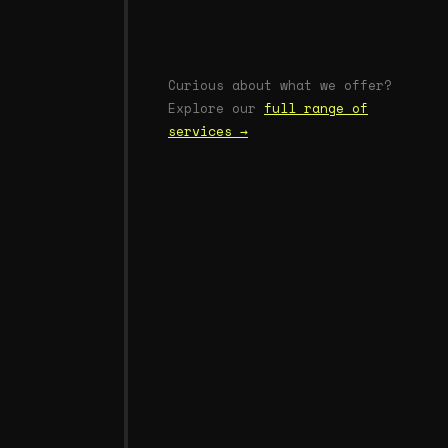
Curious about what we offer?
Explore our
full range of
services →