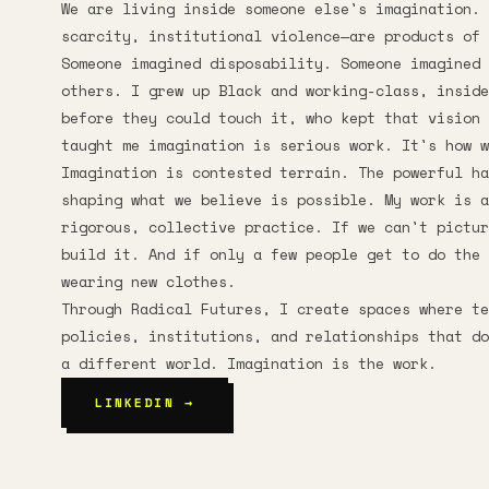
We are living inside someone else's imagination. 
scarcity, institutional violence—are products of 
Someone imagined disposability. Someone imagined 
others. I grew up Black and working-class, insid
before they could touch it, who kept that vision 
taught me imagination is serious work. It's how w
Imagination is contested terrain. The powerful ha
shaping what we believe is possible. My work is a
rigorous, collective practice. If we can't pictur
build it. And if only a few people get to do the 
wearing new clothes.
Through Radical Futures, I create spaces where t
policies, institutions, and relationships that do
a different world. Imagination is the work.
LINKEDIN →