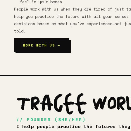
feel in your bones.
People work with us when they are tired of just ta
help you practice the future with all your senses 
decisions based on what you've experienced—not jus
told.
WORK WITH US →
Tracee Wor
// FOUNDER (SHE/HER)
I help people practice the futures they