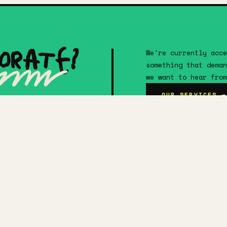
orate?
We're currently acce
something that deman
we want to hear from
OUR SERVICES →