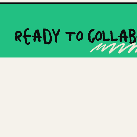
Ready to
Collab