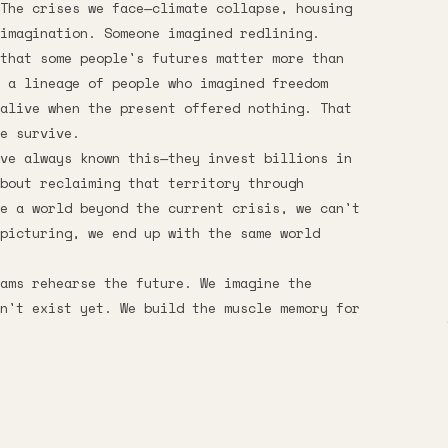
The crises we face—climate collapse, housing
imagination. Someone imagined redlining.
that some people's futures matter more than
e a lineage of people who imagined freedom
alive when the present offered nothing. That
e survive.
ve always known this—they invest billions in
bout reclaiming that territory through
e a world beyond the current crisis, we can't
picturing, we end up with the same world
eams rehearse the future. We imagine the
n't exist yet. We build the muscle memory for