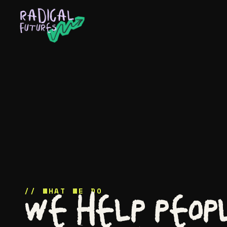
About
Services
Work
Ideas
// WHAT WE DO
We help peop