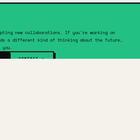
pting new collaborations. If you're working on
ds a different kind of thinking about the future,
 you.
CONTACT →
FOLLOW
ABOUT
SERVICES
WORK
IDEAS
IMAGINE
SHOP