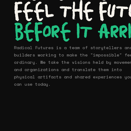
Imagine
feel the fut
Shop
before it arr
Contact
Radical Futures is a team of storytellers an
builders working to make the "impossible" fe
ordinary. We take the visions held by moveme
and organizations and translate them into
physical artifacts and shared experiences yo
can use today.