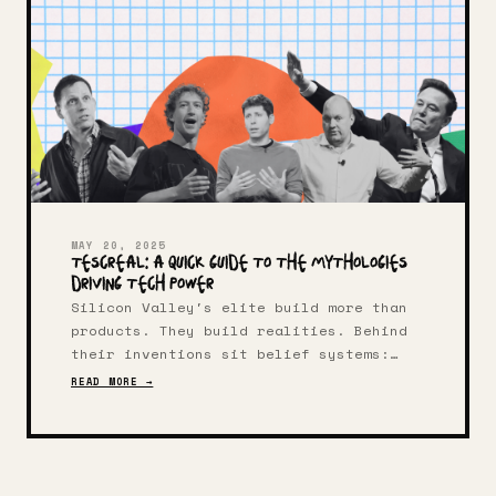
MAY 20, 2025
TESCREAL: A Quick Guide to the Mythologies
Driving Tech Power
Silicon Valley's elite build more than
products. They build realities. Behind
their inventions sit belief systems:
warped, fervent, wildly resourced.
READ MORE →
Thanks to computer scientist Timnit
Gebru and philosopher Émile P. Torres,
we have language for this tangled
worldview: TESCREAL.