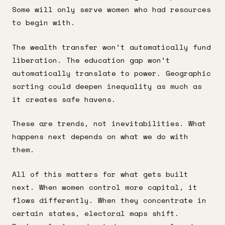
Some will only serve women who had resources
to begin with.
The wealth transfer won’t automatically fund
liberation. The education gap won’t
automatically translate to power. Geographic
sorting could deepen inequality as much as
it creates safe havens.
These are trends, not inevitabilities. What
happens next depends on what we do with
them.
All of this matters for what gets built
next. When women control more capital, it
flows differently. When they concentrate in
certain states, electoral maps shift.