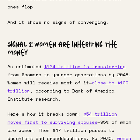
ones flop.
And it shows no signs of converging.
Signal 2: Women Are Inheriting the
Money
An estimated
$124 trillion is transferring
from Boomers to younger generations by 2048.
Women will receive most of it—
close to $100
trillion
, according to Bank of America
Institute research.
Here’s how it breaks down:
$54 trillion
moves first to surviving spouses
—95% of whom
are women. Then $47 trillion passes to
daughters and granddaughters. By 2030,
women