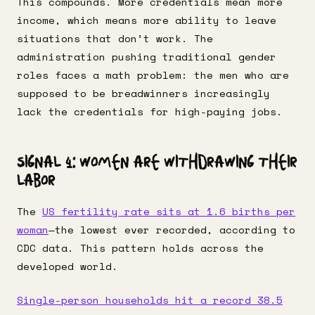
This compounds. More credentials mean more
income, which means more ability to leave
situations that don’t work. The
administration pushing traditional gender
roles faces a math problem: the men who are
supposed to be breadwinners increasingly
lack the credentials for high-paying jobs.
Signal 4: Women Are Withdrawing Their
Labor
The
US fertility rate sits at 1.6 births per
woman
—the lowest ever recorded, according to
CDC data. This pattern holds across the
developed world.
Single-person households hit a record 38.5