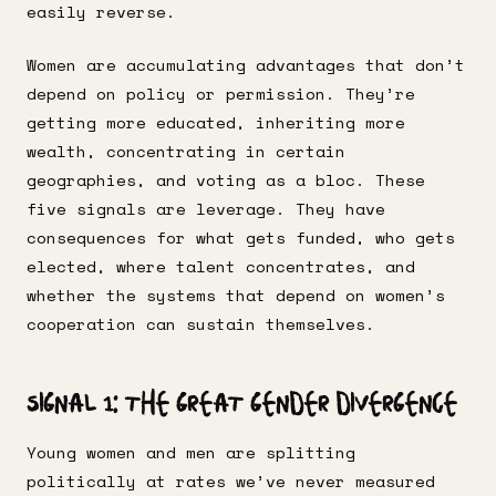
easily reverse.
Women are accumulating advantages that don’t
depend on policy or permission. They’re
getting more educated, inheriting more
wealth, concentrating in certain
geographies, and voting as a bloc. These
five signals are leverage. They have
consequences for what gets funded, who gets
elected, where talent concentrates, and
whether the systems that depend on women’s
cooperation can sustain themselves.
Signal 1: The Great Gender Divergence
Young women and men are splitting
politically at rates we’ve never measured