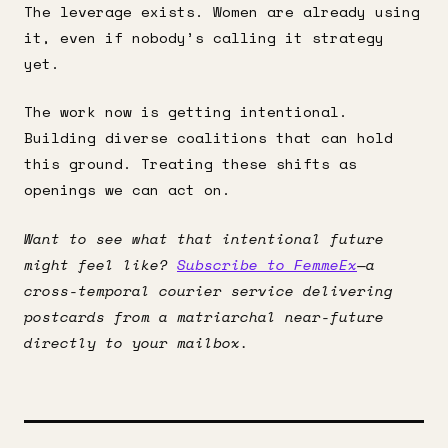
The leverage exists. Women are already using
it, even if nobody’s calling it strategy
yet.
The work now is getting intentional.
Building diverse coalitions that can hold
this ground. Treating these shifts as
openings we can act on.
Want to see what that intentional future
might feel like?
Subscribe to FemmeEx
—a
cross-temporal courier service delivering
postcards from a matriarchal near-future
directly to your mailbox.