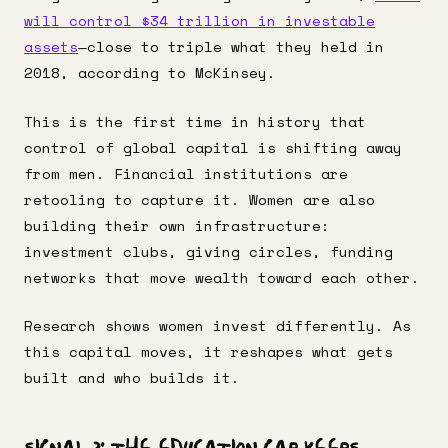
will control $34 trillion in investable
assets
—close to triple what they held in
2018, according to McKinsey.
This is the first time in history that
control of global capital is shifting away
from men. Financial institutions are
retooling to capture it. Women are also
building their own infrastructure:
investment clubs, giving circles, funding
networks that move wealth toward each other.
Research shows women invest differently. As
this capital moves, it reshapes what gets
built and who builds it.