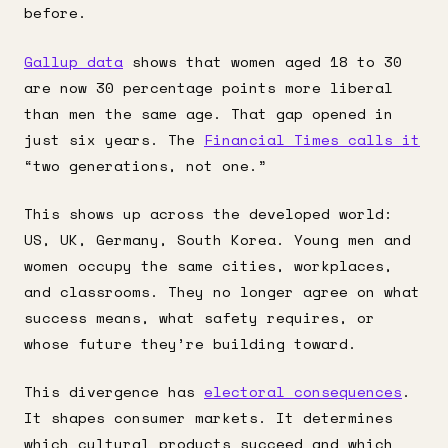
before.
Gallup data
shows that women aged 18 to 30
are now 30 percentage points more liberal
than men the same age. That gap opened in
just six years. The
Financial Times calls it
“two generations, not one.”
This shows up across the developed world:
US, UK, Germany, South Korea. Young men and
women occupy the same cities, workplaces,
and classrooms. They no longer agree on what
success means, what safety requires, or
whose future they’re building toward.
This divergence has
electoral consequences
.
It shapes consumer markets. It determines
which cultural products succeed and which