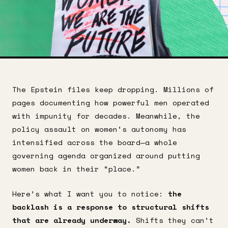
The Epstein files keep dropping. Millions of
pages documenting how powerful men operated
with impunity for decades. Meanwhile, the
policy assault on women’s autonomy has
intensified across the board—a whole
governing agenda organized around putting
women back in their “place.”
Here’s what I want you to notice:
the
backlash is a response to structural shifts
that are already underway.
Shifts they can’t