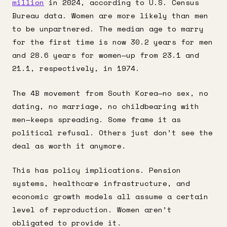
million
in 2024, according to U.S. Census
Bureau data. Women are more likely than men
to be unpartnered. The median age to marry
for the first time is now 30.2 years for men
and 28.6 years for women—up from 23.1 and
21.1, respectively, in 1974.
The 4B movement from South Korea—no sex, no
dating, no marriage, no childbearing with
men—keeps spreading. Some frame it as
political refusal. Others just don’t see the
deal as worth it anymore.
This has policy implications. Pension
systems, healthcare infrastructure, and
economic growth models all assume a certain
level of reproduction. Women aren’t
obligated to provide it.