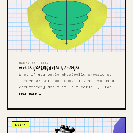
MARCH 26, 2024
WTF Is Experiential Futures?
What if you could physically experience
tomorrow? Not read about it, not watch a
documentary about it, but actually live
inside a possible future for a few
READ MORE →
hours? That's the heart of experiential
futures — a design practice that makes
alternative realities tangible.
ESSAY