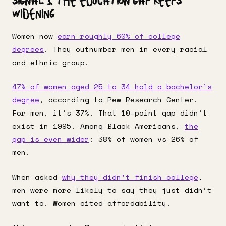
Signal 3: The Education Gap Keeps
Widening
Women now
earn roughly 60% of college
degrees
. They outnumber men in every racial
and ethnic group.
47% of women aged 25 to 34 hold a bachelor’s
degree
, according to Pew Research Center.
For men, it’s 37%. That 10-point gap didn’t
exist in 1995. Among Black Americans,
the
gap is even wider
: 38% of women vs 26% of
men.
When asked
why they didn’t finish college
,
men were more likely to say they just didn’t
want to. Women cited affordability.