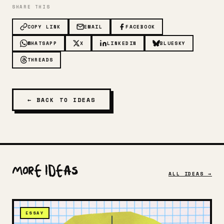
SHARE THIS
COPY LINK
EMAIL
FACEBOOK
WHATSAPP
X
LINKEDIN
BLUESKY
THREADS
← BACK TO IDEAS
More Ideas
ALL IDEAS →
ESSAY