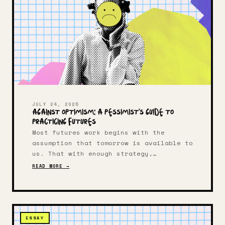
JULY 24, 2025
Against Optimism: A Pessimist's Guide to
Practicing Futures
Most futures work begins with the
assumption that tomorrow is available to
us. That with enough strategy,
creativity, or capital, we can build
READ MORE →
something better than what came before.
What if your intellectual lineage
doesn't include optimism?
ESSAY