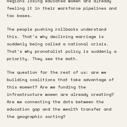
Regions losing educated women are already
feeling it in their workforce pipelines and
tax bases.
The people pushing rollbacks understand
this. That’s why declining marriage is
suddenly being called a national crisis.
That’s why pronatalist policy is suddenly a
priority. They see the math.
The question for the rest of us: are we
building coalitions that take advantage of
this moment? Are we funding the
infrastructure women are already creating?
Are we connecting the dots between the
education gap and the wealth transfer and
the geographic sorting?