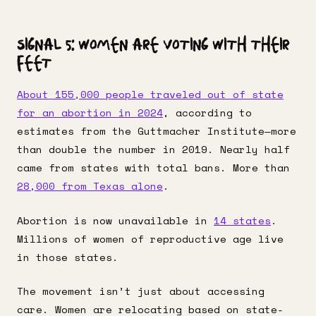
Signal 5: Women Are Voting With Their
Feet
About 155,000 people traveled out of state
for an abortion in 2024
, according to
estimates from the Guttmacher Institute—more
than double the number in 2019. Nearly half
came from states with total bans. More than
28,000 from Texas alone
.
Abortion is now unavailable in
14 states
.
Millions of women of reproductive age live
in those states.
The movement isn’t just about accessing
care. Women are relocating based on state-