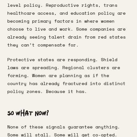
level policy. Reproductive rights, trans
healthcare access, and education policy are
becoming primary factors in where women
choose to live and work. Some companies are
already seeing talent drain from red states
they can’t compensate for.
Protective states are responding. Shield
laws are spreading. Regional clusters are
forming. Women are planning as if the
country has already fractured into distinct
policy zones. Because it has.
So What Now?
None of these signals guarantee anything.
Some will stall. Some will get co-opted.