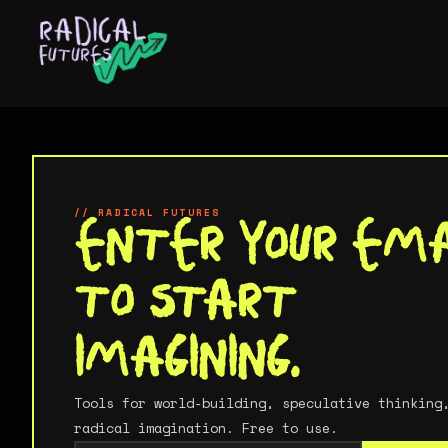
About
Services
// IMAGINE
// RADICAL FUTURES
Tools For
Enter your ema
Work
to start
Imagining
imagining.
Ideas
Your imagination is a muscle, and most of th
world is built to keep it weak. These are to
Tools for world-building, speculative thinking
to put it back to work.
radical imagination. Free to use.