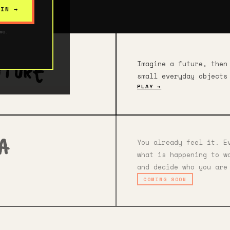
 IN →
me.
Imagine a future, then
uture
small everyday objects
PLAY →
You already feel it. E
ia
what is happening to w
and decide who you are
COMING SOON