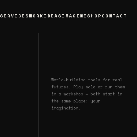
T
SERVICES
WORK
IDEAS
IMAGINE
SHOP
CONTACT
World-building tools for real
futures. Play solo or run them
in a workshop — both start in
the same place: your
imagination.