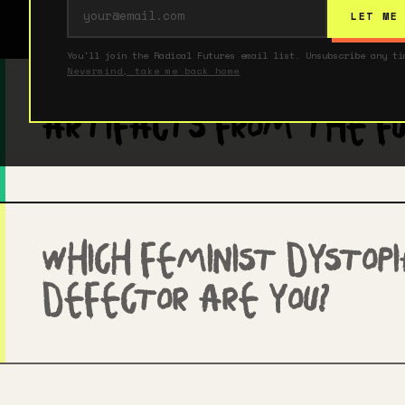
Imagine
LET ME
You'll join the Radical Futures email list. Unsubscribe any ti
Shop
Nevermind, take me back home
Artifacts From The F
Contact
Which Feminist Dystop
Defector Are You?