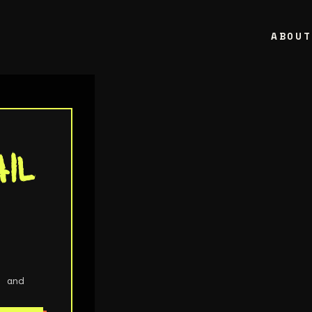
ABOU
il
e
ols
, and