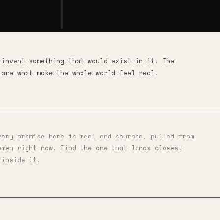
 invent something that would exist in it. The
 are what make the whole world feel real.
very premise here is real and sourced, pulled from
omen right now. Find the one that lands closest
 inside it.